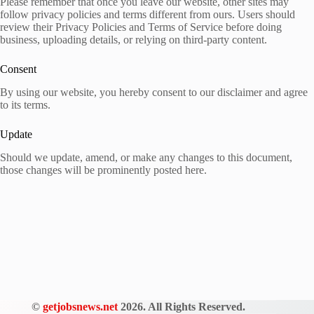
Please remember that once you leave our website, other sites may
follow privacy policies and terms different from ours. Users should
review their Privacy Policies and Terms of Service before doing
business, uploading details, or relying on third-party content.
Consent
By using our website, you hereby consent to our disclaimer and agree
to its terms.
Update
Should we update, amend, or make any changes to this document,
those changes will be prominently posted here.
©
getjobsnews.net
2026. All Rights Reserved.