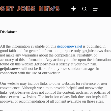
Skip
to
content
Disclaimer
All the information available on this
getjobsnews.net
is published in
good faith and for general information purpose only.
getjobsnews
does
not make any warranties about the completeness, reliability, or
accuracy of this information. Any action you take upon the information
found on this website
getjobsnews
is strictly at your own risk.
getjobsnews
will not be liable for any losses and/or damages in
connection with the use of our website.
Our website may include links to other websites for reference or user
convenience. Although we aim to provide helpful and trustworthy
links,
getjobsnews
does not control the content, updates, or policies of
those external websites. The inclusion of any link does not imply full
approval or recommendation of all content available on those sites.