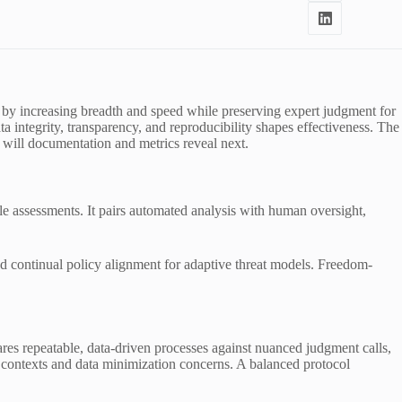
ts by increasing breadth and speed while preserving expert judgment for
 integrity, transparency, and reproducibility shapes effectiveness. The
 will documentation and metrics reveal next.
le assessments. It pairs automated analysis with human oversight,
d continual policy alignment for adaptive threat models. Freedom-
es repeatable, data-driven processes against nuanced judgment calls,
 contexts and data minimization concerns. A balanced protocol