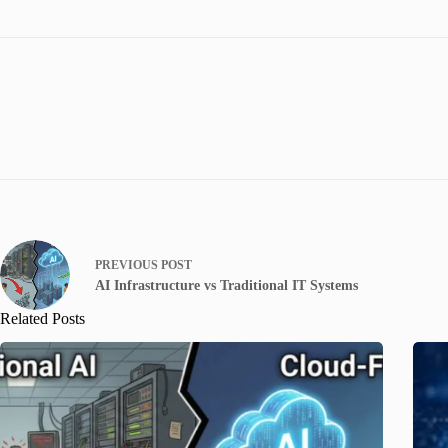
PREVIOUS
POST
AI Infrastructure vs Traditional IT Systems
Related Posts