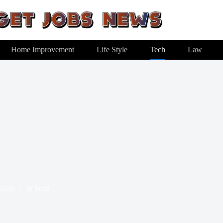
Home Improvement
Life Style
Tech
Law
 2026
In
Tech