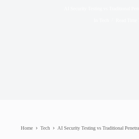
AI Security Testing vs Traditional Pen
In
Tech
Read Time
Home
Tech
AI Security Testing vs Traditional Penetr