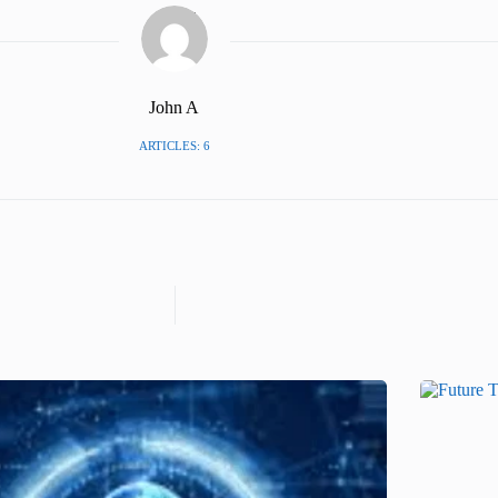
John A
ARTICLES: 6