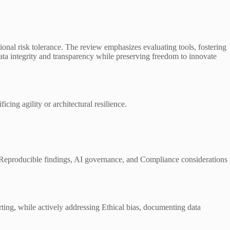
tional risk tolerance. The review emphasizes evaluating tools, fostering
 data integrity and transparency while preserving freedom to innovate
cing agility or architectural resilience.
ng, Reproducible findings, AI governance, and Compliance considerations
ting, while actively addressing Ethical bias, documenting data