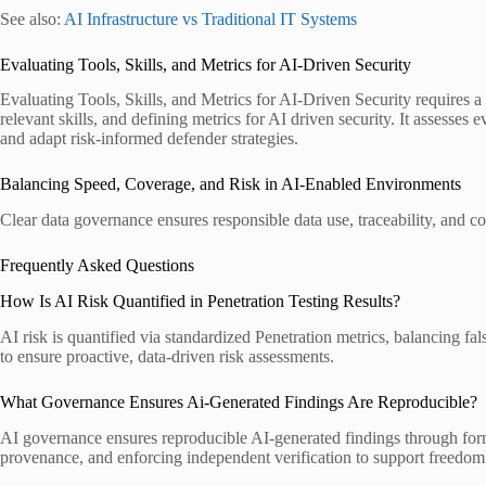
See also:
AI Infrastructure vs Traditional IT Systems
Evaluating Tools, Skills, and Metrics for AI-Driven Security
Evaluating Tools, Skills, and Metrics for AI-Driven Security requires a 
relevant skills, and defining metrics for AI driven security. It assesse
and adapt risk-informed defender strategies.
Balancing Speed, Coverage, and Risk in AI-Enabled Environments
Clear data governance ensures responsible data use, traceability, and com
Frequently Asked Questions
How Is AI Risk Quantified in Penetration Testing Results?
AI risk is quantified via standardized Penetration metrics, balancing f
to ensure proactive, data-driven risk assessments.
What Governance Ensures Ai-Generated Findings Are Reproducible?
AI governance ensures reproducible AI-generated findings through forma
provenance, and enforcing independent verification to support freedom 