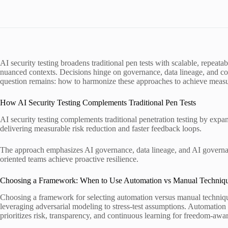
AI security testing broadens traditional pen tests with scalable, repea
nuanced contexts. Decisions hinge on governance, data lineage, and cont
question remains: how to harmonize these approaches to achieve measura
How AI Security Testing Complements Traditional Pen Tests
AI security testing complements traditional penetration testing by exp
delivering measurable risk reduction and faster feedback loops.
The approach emphasizes AI governance, data lineage, and AI governance
oriented teams achieve proactive resilience.
Choosing a Framework: When to Use Automation vs Manual Techniq
Choosing a framework for selecting automation versus manual technique
leveraging adversarial modeling to stress-test assumptions. Automatio
prioritizes risk, transparency, and continuous learning for freedom-awa