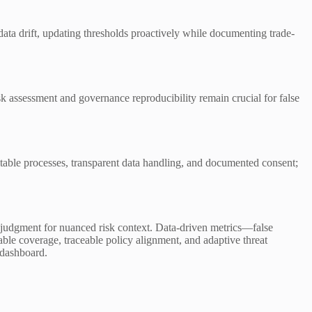
data drift, updating thresholds proactively while documenting trade-
isk assessment and governance reproducibility remain crucial for false
itable processes, transparent data handling, and documented consent;
rt judgment for nuanced risk context. Data-driven metrics—false
le coverage, traceable policy alignment, and adaptive threat
g dashboard.