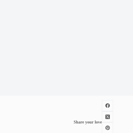
Share your love