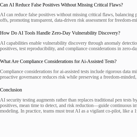
Can AI Reduce False Positives Without Missing Critical Flaws?
AI can reduce false positives without missing critical flaws, balancing 
offs, promoting transparent, data-driven risk assessment for freedom-m
How Do AI Tools Handle Zero-Day Vulnerability Discovery?
AI capabilities enable vulnerability discovery through anomaly detectio
positives, test reproducibility, and compliance considerations in zero-da
What Are Compliance Considerations for Ai-Assisted Tests?
Compliance considerations for ai-assisted tests include rigorous data 
proactive governance reduces risk while preserving a freedom-minded, d
Conclusion
AI security testing augments rather than replaces traditional pen tests
positives, mean time to detect, and risk reduction—guide continuous im
modeling. In practice, teams must treat AI as a vigilant co-pilot, like a