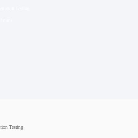
etration Testing
3 mins
ation Testing