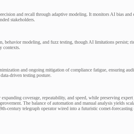
precision and recall through adaptive modeling. It monitors AI bias and 
inded stakeholders.
n, behavior modeling, and fuzz testing, though AI limitations persist; r
y contexts.
minimization and ongoing mitigation of compliance fatigue, ensuring aud
ata-driven testing posture.
 by expanding coverage, repeatability, and speed, while preserving expe
provement. The balance of automation and manual analysis yields scalab
 19th-century telegraph operator wired into a futuristic comet-forecastin