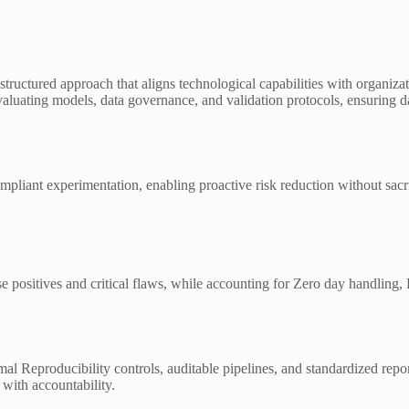
structured approach that aligns technological capabilities with organiza
s evaluating models, data governance, and validation protocols, ensuring
pliant experimentation, enabling proactive risk reduction without sacrifi
alse positives and critical flaws, while accounting for Zero day handli
l Reproducibility controls, auditable pipelines, and standardized repor
with accountability.