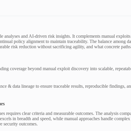
table analyses and AI-driven risk insights. It complements manual exploi
inual policy alignment to maintain traceability. The balance among data
ble risk reduction without sacrificing agility, and what concrete paths
anding coverage beyond manual exploit discovery into scalable, repeatab
 & data lineage to ensure traceable results, reproducible findings, an
ues
s requires clear criteria and measurable outcomes. The analysis compar
n excels in breadth and speed, while manual approaches handle complex
re security outcomes.