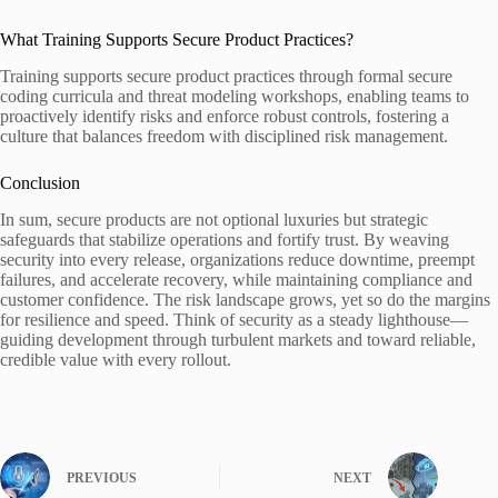
What Training Supports Secure Product Practices?
Training supports secure product practices through formal secure
coding curricula and threat modeling workshops, enabling teams to
proactively identify risks and enforce robust controls, fostering a
culture that balances freedom with disciplined risk management.
Conclusion
In sum, secure products are not optional luxuries but strategic
safeguards that stabilize operations and fortify trust. By weaving
security into every release, organizations reduce downtime, preempt
failures, and accelerate recovery, while maintaining compliance and
customer confidence. The risk landscape grows, yet so do the margins
for resilience and speed. Think of security as a steady lighthouse—
guiding development through turbulent markets and toward reliable,
credible value with every rollout.
PREVIOUS
NEXT