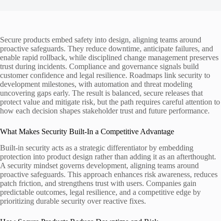
Secure products embed safety into design, aligning teams around
proactive safeguards. They reduce downtime, anticipate failures, and
enable rapid rollback, while disciplined change management preserves
trust during incidents. Compliance and governance signals build
customer confidence and legal resilience. Roadmaps link security to
development milestones, with automation and threat modeling
uncovering gaps early. The result is balanced, secure releases that
protect value and mitigate risk, but the path requires careful attention to
how each decision shapes stakeholder trust and future performance.
What Makes Security Built-In a Competitive Advantage
Built-in security acts as a strategic differentiator by embedding
protection into product design rather than adding it as an afterthought.
A security mindset governs development, aligning teams around
proactive safeguards. This approach enhances risk awareness, reduces
patch friction, and strengthens trust with users. Companies gain
predictable outcomes, legal resilience, and a competitive edge by
prioritizing durable security over reactive fixes.