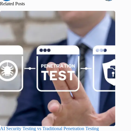
Related Posts
AI Security Testing vs Traditional Penetration Testing