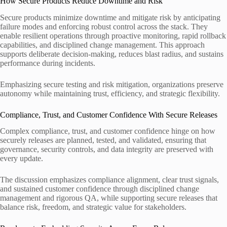
How Secure Products Reduce Downtime and Risk
Secure products minimize downtime and mitigate risk by anticipating
failure modes and enforcing robust control across the stack. They
enable resilient operations through proactive monitoring, rapid rollback
capabilities, and disciplined change management. This approach
supports deliberate decision-making, reduces blast radius, and sustains
performance during incidents.
Emphasizing secure testing and risk mitigation, organizations preserve
autonomy while maintaining trust, efficiency, and strategic flexibility.
Compliance, Trust, and Customer Confidence With Secure Releases
Complex compliance, trust, and customer confidence hinge on how
securely releases are planned, tested, and validated, ensuring that
governance, security controls, and data integrity are preserved with
every update.
The discussion emphasizes compliance alignment, clear trust signals,
and sustained customer confidence through disciplined change
management and rigorous QA, while supporting secure releases that
balance risk, freedom, and strategic value for stakeholders.