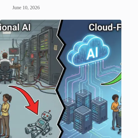
June 10, 2026