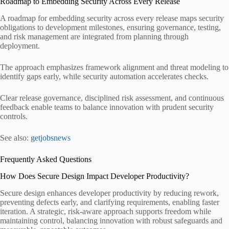
Roadmap to Embedding Security Across Every Release
A roadmap for embedding security across every release maps security
obligations to development milestones, ensuring governance, testing,
and risk management are integrated from planning through
deployment.
The approach emphasizes framework alignment and threat modeling to
identify gaps early, while security automation accelerates checks.
Clear release governance, disciplined risk assessment, and continuous
feedback enable teams to balance innovation with prudent security
controls.
See also:
getjobsnews
Frequently Asked Questions
How Does Secure Design Impact Developer Productivity?
Secure design enhances developer productivity by reducing rework,
preventing defects early, and clarifying requirements, enabling faster
iteration. A strategic, risk-aware approach supports freedom while
maintaining control, balancing innovation with robust safeguards and