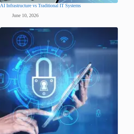
AI Infrastructure vs Traditional IT Systems
June 10, 2026