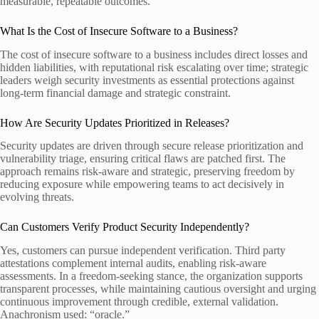
measurable, repeatable outcomes.
What Is the Cost of Insecure Software to a Business?
The cost of insecure software to a business includes direct losses and
hidden liabilities, with reputational risk escalating over time; strategic
leaders weigh security investments as essential protections against
long-term financial damage and strategic constraint.
How Are Security Updates Prioritized in Releases?
Security updates are driven through secure release prioritization and
vulnerability triage, ensuring critical flaws are patched first. The
approach remains risk-aware and strategic, preserving freedom by
reducing exposure while empowering teams to act decisively in
evolving threats.
Can Customers Verify Product Security Independently?
Yes, customers can pursue independent verification. Third party
attestations complement internal audits, enabling risk-aware
assessments. In a freedom-seeking stance, the organization supports
transparent processes, while maintaining cautious oversight and urging
continuous improvement through credible, external validation.
Anachronism used: “oracle.”