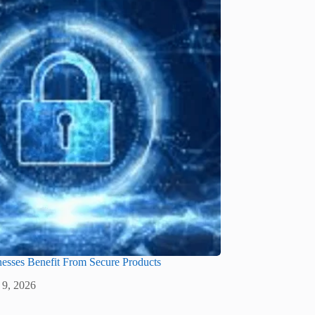
sses Benefit From Secure Products
 9, 2026