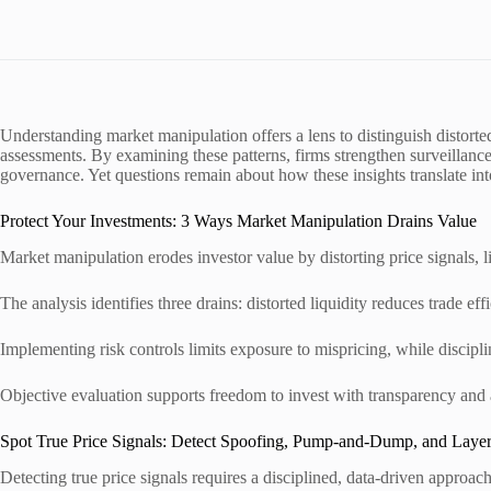
Understanding market manipulation offers a lens to distinguish distort
assessments. By examining these patterns, firms strengthen surveillance,
governance. Yet questions remain about how these insights translate in
Protect Your Investments: 3 Ways Market Manipulation Drains Value
Market manipulation erodes investor value by distorting price signals, l
The analysis identifies three drains: distorted liquidity reduces trade effi
Implementing risk controls limits exposure to mispricing, while disciplin
Objective evaluation supports freedom to invest with transparency and 
Spot True Price Signals: Detect Spoofing, Pump-and-Dump, and Laye
Detecting true price signals requires a disciplined, data-driven appro