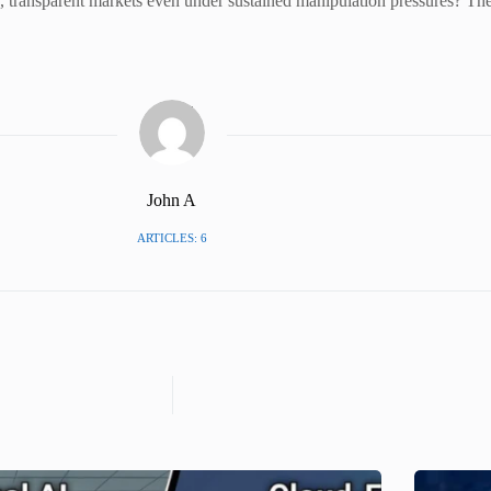
air, transparent markets even under sustained manipulation pressures? The
John A
ARTICLES: 6