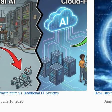
frastructure vs Traditional IT Systems
How Busine
June 10, 2026
June