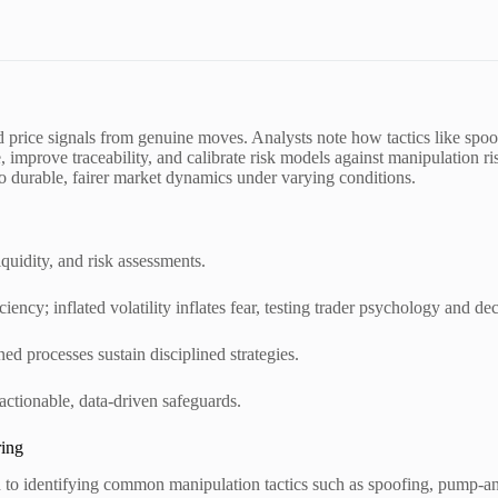
ed price signals from genuine moves. Analysts note how tactics like spo
 improve traceability, and calibrate risk models against manipulation ri
to durable, fairer market dynamics under varying conditions.
iquidity, and risk assessments.
ciency; inflated volatility inflates fear, testing trader psychology and dec
ed processes sustain disciplined strategies.
actionable, data-driven safeguards.
ring
ach to identifying common manipulation tactics such as spoofing, pump-