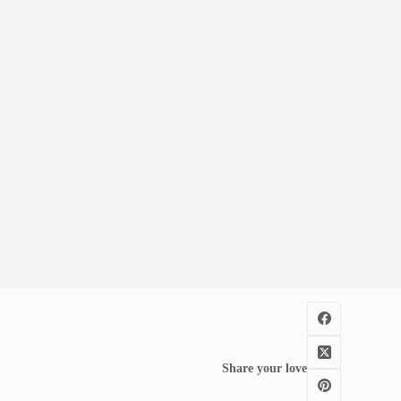
Share your love