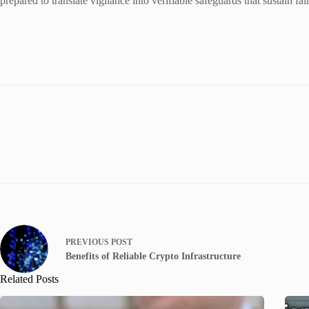
prepared to translate vigilance into verifiable safeguards that sustain f
PREVIOUS
POST
Benefits of Reliable Crypto Infrastructure
Related Posts