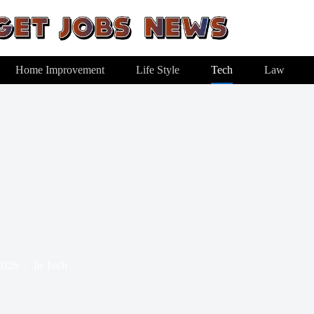
Home Improvement
Life Style
Tech
Law
2026
In
Tech