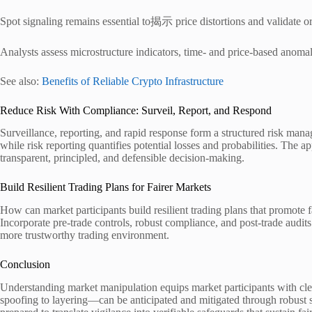
Spot signaling remains essential to揭示 price distortions and validate ord
Analysts assess microstructure indicators, time- and price-based anomali
See also:
Benefits of Reliable Crypto Infrastructure
Reduce Risk With Compliance: Surveil, Report, and Respond
Surveillance, reporting, and rapid response form a structured risk man
while risk reporting quantifies potential losses and probabilities. The a
transparent, principled, and defensible decision-making.
Build Resilient Trading Plans for Fairer Markets
How can market participants build resilient trading plans that promote 
Incorporate pre-trade controls, robust compliance, and post-trade audits
more trustworthy trading environment.
Conclusion
Understanding market manipulation equips market participants with clear
spoofing to layering—can be anticipated and mitigated through robust su