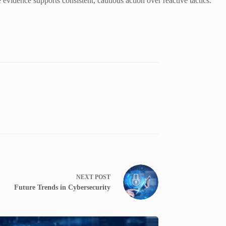
 evidence supports consistent, cautious action over reactive tactics.
NEXT
POST
Future Trends in Cybersecurity