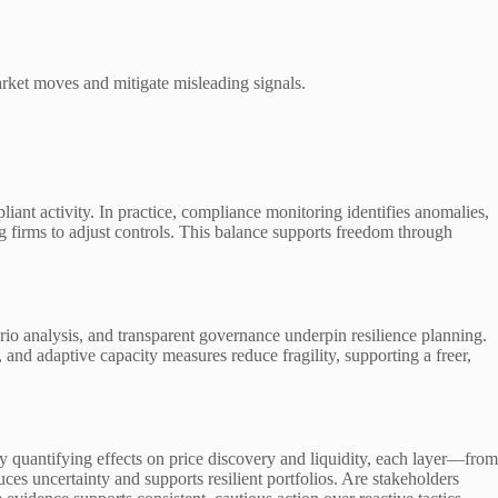
market moves and mitigate misleading signals.
ant activity. In practice, compliance monitoring identifies anomalies,
ing firms to adjust controls. This balance supports freedom through
rio analysis, and transparent governance underpin resilience planning.
 and adaptive capacity measures reduce fragility, supporting a freer,
y quantifying effects on price discovery and liquidity, each layer—from
es uncertainty and supports resilient portfolios. Are stakeholders