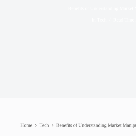
Benefits of Understanding Market 
In
Tech
Read Time
Home
Tech
Benefits of Understanding Market Manipu