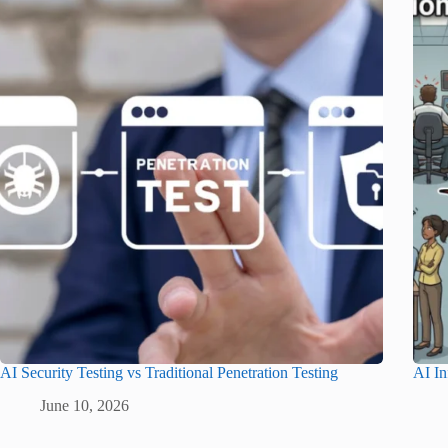
AI Security Testing vs Traditional Penetration Testing
AI In
June 10, 2026