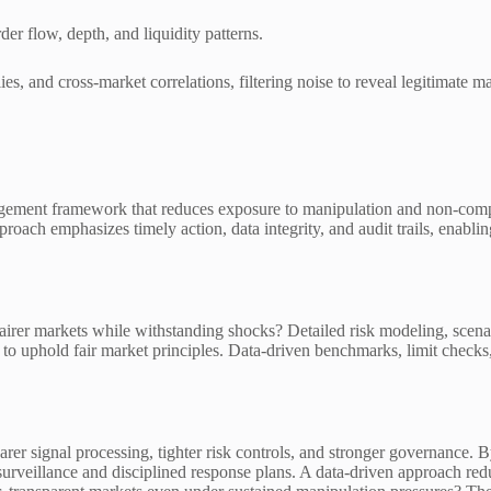
er flow, depth, and liquidity patterns.
es, and cross-market correlations, filtering noise to reveal legitimate 
agement framework that reduces exposure to manipulation and non-compli
pproach emphasizes timely action, data integrity, and audit trails, enabl
fairer markets while withstanding shocks? Detailed risk modeling, scena
 to uphold fair market principles. Data-driven benchmarks, limit checks,
er signal processing, tighter risk controls, and stronger governance. B
rveillance and disciplined response plans. A data-driven approach reduc