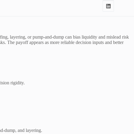
ofing, layering, or pump-and-dump can bias liquidity and mislead risk
sks. The payoff appears as more reliable decision inputs and better
ision rigidity.
and-dump, and layering.